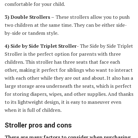
comfortable for your child.
3) Double Strollers –
These strollers allow you to push
two children at the same time. They can be either side-
by-side or tandem style.
4) Side by Side Triplet Stroller-
The Side by Side Triplet
Stroller is the perfect option for parents with three
children. This stroller has three seats that face each
other, making it perfect for siblings who want to interact
with each other while they are out and about. It also has a
large storage area underneath the seats, which is perfect
for storing diapers, wipes, and other supplies. And thanks
to its lightweight design, it is easy to maneuver even
when it is full of children.
Stroller pros and cons
There are many factors to consider when purchasing