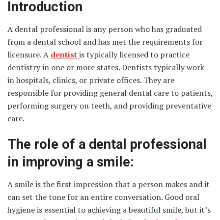
Introduction
A dental professional
is any person who has graduated
from a dental school and has met the requirements for
licensure. A
dentist
is typically licensed to practice
dentistry in one or more states. Dentists typically work
in hospitals, clinics, or private offices. They are
responsible for providing general dental care to patients,
performing surgery on teeth, and providing preventative
care.
The role of a dental professional
in improving a smile:
A smile is the first impression that a person makes and it
can set the tone for an entire conversation. Good oral
hygiene is essential to achieving a beautiful smile, but it’s