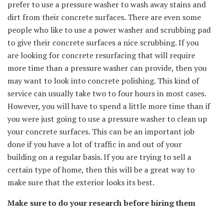
prefer to use a pressure washer to wash away stains and
dirt from their concrete surfaces. There are even some
people who like to use a power washer and scrubbing pad
to give their concrete surfaces a nice scrubbing. If you
are looking for concrete resurfacing that will require
more time than a pressure washer can provide, then you
may want to look into concrete polishing. This kind of
service can usually take two to four hours in most cases.
However, you will have to spend a little more time than if
you were just going to use a pressure washer to clean up
your concrete surfaces. This can be an important job
done if you have a lot of traffic in and out of your
building on a regular basis. If you are trying to sell a
certain type of home, then this will be a great way to
make sure that the exterior looks its best.
Make sure to do your research before hiring them