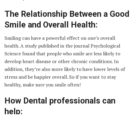
The Relationship Between a Good
Smile and Overall Health:
Smiling can have a powerful effect on one’s overall
health. A study published in the journal Psychological
Science found that people who smile are less likely to
develop heart disease or other chronic conditions. In
addition, they’re also more likely to have lower levels of
stress and be happier overall. So if you want to stay
healthy, make sure you smile often!
How Dental professionals can
help:
Dental professionals are highly specialized doctors who
provide dental care for their patients. Dental