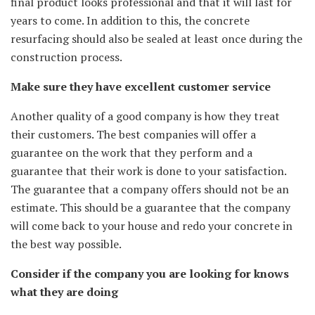
final product looks professional and that it will last for
years to come. In addition to this, the concrete
resurfacing should also be sealed at least once during the
construction process.
Make sure they have excellent customer service
Another quality of a good company is how they treat
their customers. The best companies will offer a
guarantee on the work that they perform and a
guarantee that their work is done to your satisfaction.
The guarantee that a company offers should not be an
estimate. This should be a guarantee that the company
will come back to your house and redo your concrete in
the best way possible.
Consider if the company you are looking for knows
what they are doing