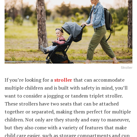
Stroller
If you’re looking for a
stroller
that can accommodate
multiple children and is built with safety in mind, you’ll
want to consider a jogging or tandem triplet stroller.
These strollers have two seats that can be attached
together or separated, making them perfect for multiple
children. Not only are they sturdy and easy to maneuver,
but they also come with a variety of features that make
child care easier, such as storage compartments and cup