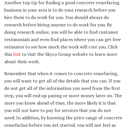
Another top tip for finding a good concrete resurfacing
business in your area is to do your research before you
hire them to do work for you. You should always do
research before hiring anyone to do work for you. By
doing research online, you will be able to find customer
testimonials and even find places where you can get free
estimates to see how much the work will cost you. Click
this
link
to visit the Skyco Group website to learn more
about their work.
Remember that when it comes to concrete resurfacing,
you will want to get all of the details that you can. If you
do not get all of the information you need from the first
step, you will end up paying or more money later on. The
more you know ahead of time, the more likely it is that
you will not have to pay for services that you do not
need. In addition, by knowing the price range of concrete
resurfacing before you get started, you will not feel as