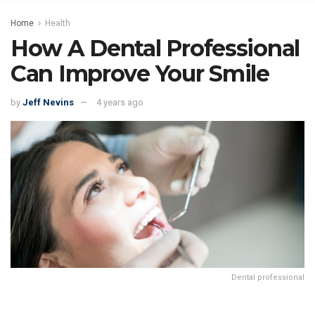
Home
Health
How A Dental Professional
Can Improve Your Smile
by
Jeff Nevins
4 years ago
Dental professional