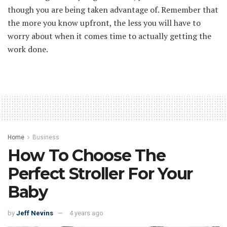
though you are being taken advantage of. Remember that
the more you know upfront, the less you will have to
worry about when it comes time to actually getting the
work done.
Home
Business
How To Choose The
Perfect Stroller For Your
Baby
by
Jeff Nevins
4 years ago