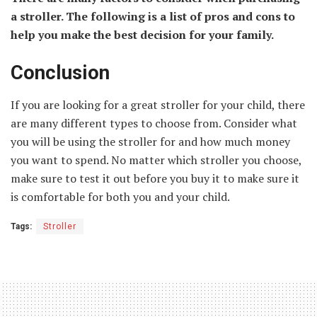
a stroller. The following is a list of pros and cons to
help you make the best decision for your family.
Conclusion
If you are looking for a great stroller for your child, there
are many different types to choose from. Consider what
you will be using the stroller for and how much money
you want to spend. No matter which stroller you choose,
make sure to test it out before you buy it to make sure it
is comfortable for both you and your child.
Tags:
Stroller