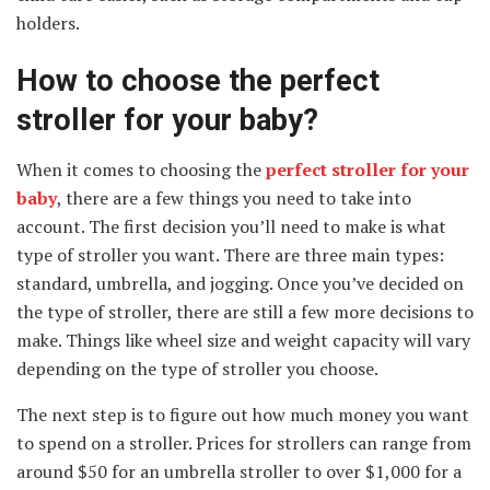
holders.
How to choose the perfect
stroller for your baby?
When it comes to choosing the
perfect stroller for your
baby
, there are a few things you need to take into
account. The first decision you’ll need to make is what
type of stroller you want. There are three main types:
standard, umbrella, and jogging. Once you’ve decided on
the type of stroller, there are still a few more decisions to
make. Things like wheel size and weight capacity will vary
depending on the type of stroller you choose.
The next step is to figure out how much money you want
to spend on a stroller. Prices for strollers can range from
around $50 for an umbrella stroller to over $1,000 for a