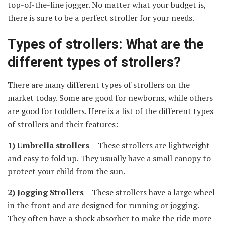
top-of-the-line jogger. No matter what your budget is,
there is sure to be a perfect stroller for your needs.
Types of strollers: What are the
different types of strollers?
There are many different types of strollers on the
market today. Some are good for newborns, while others
are good for toddlers. Here is a list of the different types
of strollers and their features:
1) Umbrella strollers –
These strollers are lightweight
and easy to fold up. They usually have a small canopy to
protect your child from the sun.
2) Jogging Strollers –
These strollers have a large wheel
in the front and are designed for running or jogging.
They often have a shock absorber to make the ride more