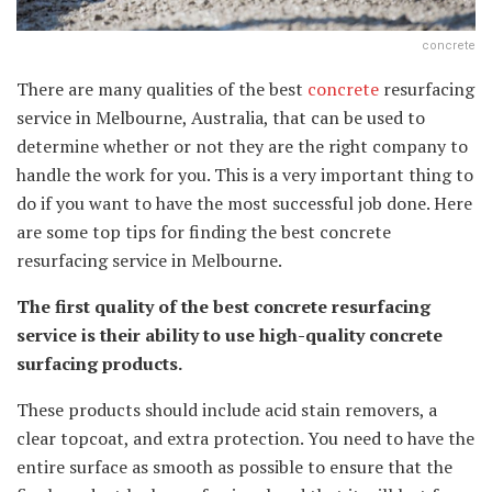
concrete
There are many qualities of the best
concrete
resurfacing
service in Melbourne, Australia, that can be used to
determine whether or not they are the right company to
handle the work for you. This is a very important thing to
do if you want to have the most successful job done. Here
are some top tips for finding the best concrete
resurfacing service in Melbourne.
The first quality of the best concrete resurfacing
service is their ability to use high-quality concrete
surfacing products.
These products should include acid stain removers, a
clear topcoat, and extra protection. You need to have the
entire surface as smooth as possible to ensure that the