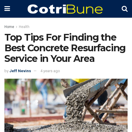
Home
Health
Top Tips For Finding the
Best Concrete Resurfacing
Service in Your Area
by
Jeff Nevins
4 years ago