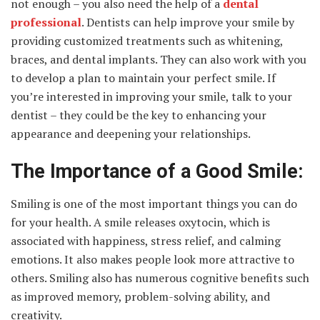
not enough – you also need the help of a
dental
professional
. Dentists can help improve your smile by
providing customized treatments such as whitening,
braces, and dental implants. They can also work with you
to develop a plan to maintain your perfect smile. If
you’re interested in improving your smile, talk to your
dentist – they could be the key to enhancing your
appearance and deepening your relationships.
The Importance of a Good Smile:
Smiling is one of the most important things you can do
for your health. A smile releases oxytocin, which is
associated with happiness, stress relief, and calming
emotions. It also makes people look more attractive to
others. Smiling also has numerous cognitive benefits such
as improved memory, problem-solving ability, and
creativity.