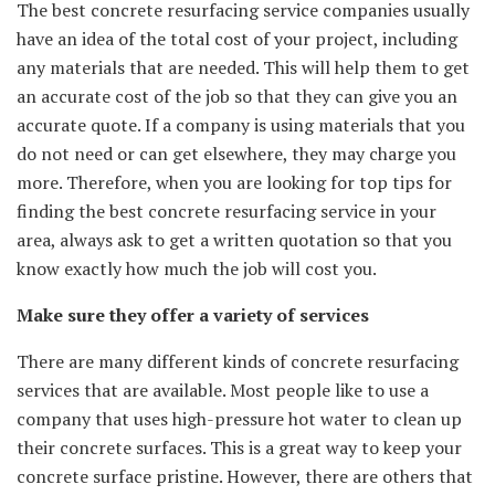
The best concrete resurfacing service companies usually
have an idea of the total cost of your project, including
any materials that are needed. This will help them to get
an accurate cost of the job so that they can give you an
accurate quote. If a company is using materials that you
do not need or can get elsewhere, they may charge you
more. Therefore, when you are looking for top tips for
finding the best concrete resurfacing service in your
area, always ask to get a written quotation so that you
know exactly how much the job will cost you.
Make sure they offer a variety of services
There are many different kinds of concrete resurfacing
services that are available. Most people like to use a
company that uses high-pressure hot water to clean up
their concrete surfaces. This is a great way to keep your
concrete surface pristine. However, there are others that