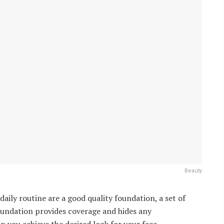
Beauty
aily routine are a good quality foundation, a set of
Foundation provides coverage and hides any