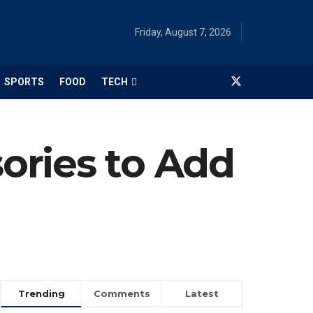
Friday, August 7, 2026
SPORTS
FOOD
TECH
ories to Add
Trending
Comments
Latest