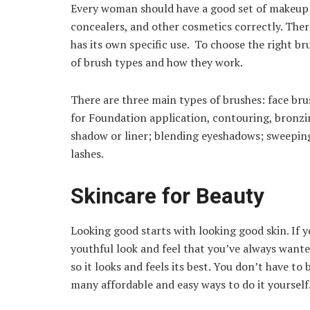
Every woman should have a good set of makeup b
concealers, and other cosmetics correctly. There
has its own specific use. To choose the right b
of brush types and how they work.
There are three main types of brushes: face brus
for Foundation application, contouring, bronzin
shadow or liner; blending eyeshadows; sweepin
lashes.
Skincare for Beauty
Looking good starts with looking good skin. If y
youthful look and feel that you’ve always wanted
so it looks and feels its best. You don’t have to 
many affordable and easy ways to do it yourself.