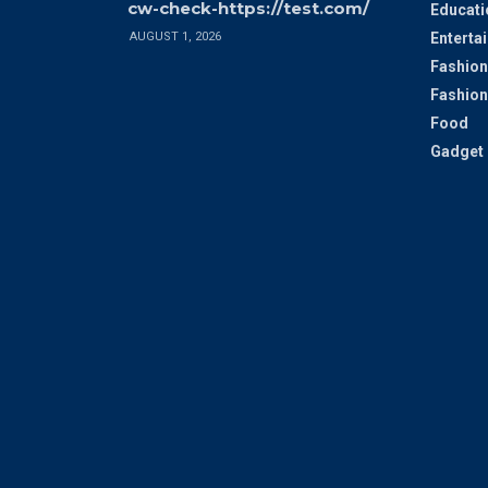
cw-check-https://test.com/
Educati
AUGUST 1, 2026
Enterta
Fashion
Fashion
Food
Gadget