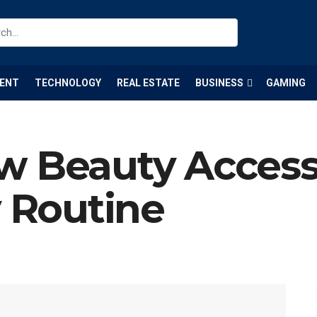
ENT
TECHNOLOGY
REAL ESTATE
BUSINESS
GAMING
w Beauty Access
y Routine