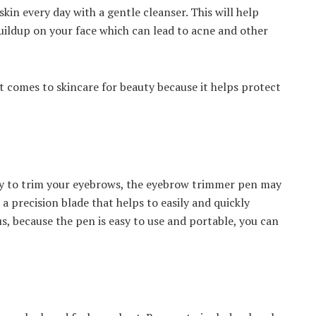
kin every day with a gentle cleanser. This will help
uildup on your face which can lead to acne and other
it comes to skincare for beauty because it helps protect
way to trim your eyebrows, the eyebrow trimmer pen may
 a precision blade that helps to easily and quickly
, because the pen is easy to use and portable, you can