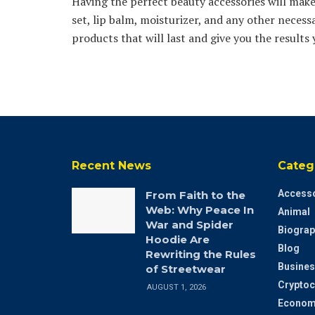
Having the perfect beauty accessories will make 
set, lip balm, moisturizer, and any other necessa
products that will last and give you the results 
Recent News
Categ
Accesso
From Faith to the
Web: Why Peace In
Animal
War and Spider
Biograp
Hoodie Are
Blog
Rewriting the Rules
Busines
of Streetwear
Cryptoc
AUGUST 1, 2026
Econom