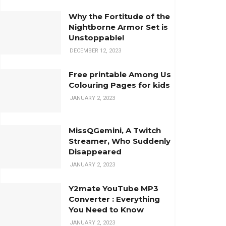
Why the Fortitude of the
Nightborne Armor Set is
Unstoppable!
DECEMBER 12, 2023
Free printable Among Us
Colouring Pages for kids
JANUARY 2, 2023
MissQGemini, A Twitch
Streamer, Who Suddenly
Disappeared
JANUARY 2, 2023
Y2mate YouTube MP3
Converter : Everything
You Need to Know
JANUARY 2, 2023