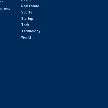
on
Real Estate
inment
Sports
Startup
Tech
Technology
World