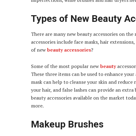
imperfections, while brushes and hair dryers hel
Types of New Beauty Ac
There are many new beauty accessories on the 
accessories include face masks, hair extensions,
of new
beauty accessories
?
Some of the most popular new
beauty
accessori
These three items can be used to enhance your 
mask can help to cleanse your skin and reduce 
your hair, and false lashes can provide an extra
beauty accessories available on the market today
more.
Makeup Brushes