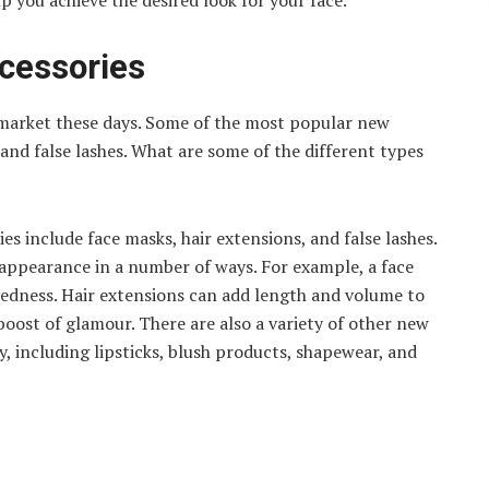
p you achieve the desired look for your face.
cessories
market these days. Some of the most popular new
 and false lashes. What are some of the different types
es include face masks, hair extensions, and false lashes.
appearance in a number of ways. For example, a face
redness. Hair extensions can add length and volume to
 boost of glamour. There are also a variety of other new
, including lipsticks, blush products, shapewear, and