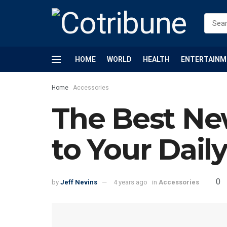
HOME
WORLD
HEALTH
ENTERTAINM
Home
Accessories
The Best Ne
to Your Dail
0
by
Jeff Nevins
4 years ago
in
Accessories