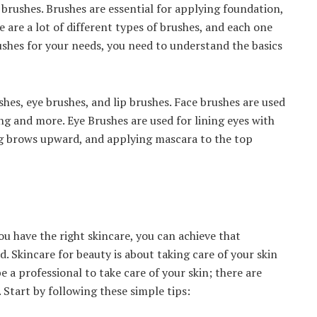
rushes. Brushes are essential for applying foundation,
 are a lot of different types of brushes, and each one
rushes for your needs, you need to understand the basics
hes, eye brushes, and lip brushes. Face brushes are used
g and more. Eye Brushes are used for lining eyes with
g brows upward, and applying mascara to the top
ou have the right skincare, you can achieve that
. Skincare for beauty is about taking care of your skin
be a professional to take care of your skin; there are
 Start by following these simple tips: