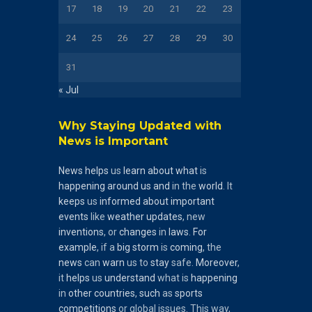
17
18
19
20
21
22
23
24
25
26
27
28
29
30
31
« Jul
Why Staying Updated with
News is Important
News
helps
us
learn
about
what
is
happening
around
us
and
in the
world
. It
keeps
us
informed
about
important
events
like
weather
updates
, new
inventions
, or
changes
in
laws
.
For
example
, if a
big
storm
is
coming
, the
news
can
warn
us to
stay
safe.
Moreover
,
it
helps
us
understand
what is
happening
in
other
countries
,
such
as
sports
competitions
or global issues. This way,