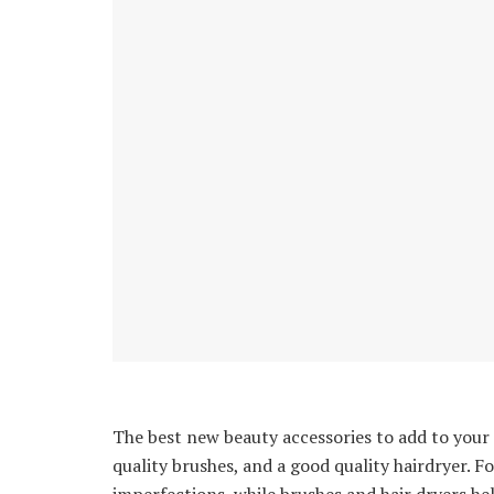
The best new beauty accessories to add to your d
quality brushes, and a good quality hairdryer. 