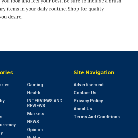
you look and feel your best. Be sure to include a brush
ry items in your daily routine. Shop for quality
you desire.
ories
Site Navigation
ries
Gaming
Advertisement
Health
Contact Us
hy
INTERVIEWS AND
Privacy Policy
REVIEWS
About Us
Markets
s
Terms And Conditions
NEWS
urrency
Opinion
y
Public