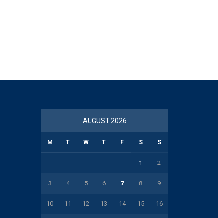
AUGUST 2026
M
T
W
T
F
S
S
1
2
3
4
5
6
7
8
9
10
11
12
13
14
15
16