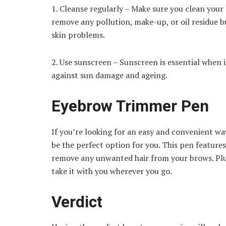
1. Cleanse regularly – Make sure you clean your s
remove any pollution, make-up, or oil residue b
skin problems.
2. Use sunscreen – Sunscreen is essential when 
against sun damage and ageing.
Eyebrow Trimmer Pen
If you’re looking for an easy and convenient 
be the perfect option for you. This pen features
remove any unwanted hair from your brows. Plus
take it with you wherever you go.
Verdict