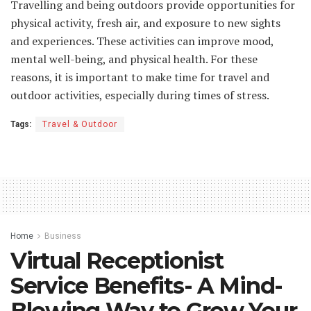
Travelling and being outdoors provide opportunities for
physical activity, fresh air, and exposure to new sights
and experiences. These activities can improve mood,
mental well-being, and physical health. For these
reasons, it is important to make time for travel and
outdoor activities, especially during times of stress.
Tags:
Travel & Outdoor
Home
Business
Virtual Receptionist
Service Benefits- A Mind-
Blowing Way to Grow Your