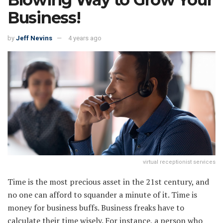
Business!
by
Jeff Nevins
4 years ago
virtual receptionist services
Time is the most precious asset in the 21st century, and
no one can afford to squander a minute of it. Time is
money for business buffs. Business freaks have to
calculate their time wisely. For instance, a person who