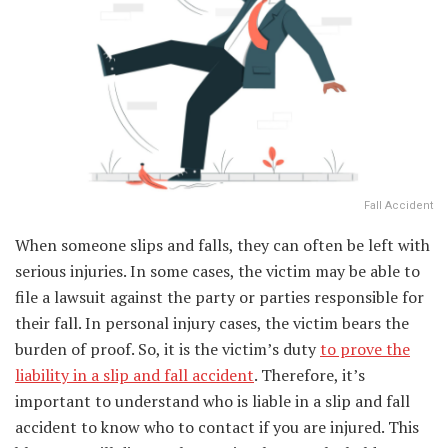
Fall Accident
When someone slips and falls, they can often be left with
serious injuries. In some cases, the victim may be able to
file a lawsuit against the party or parties responsible for
their fall. In personal injury cases, the victim bears the
burden of proof. So, it is the victim’s duty
to prove the
liability in a slip and fall accident
. Therefore, it’s
important to understand who is liable in a slip and fall
accident to know who to contact if you are injured. This