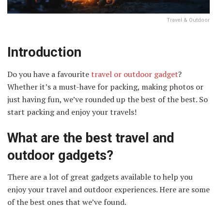
Travel & Outdoor
Introduction
Do you have a favourite
travel or outdoor gadget
?
Whether it’s a must-have for packing, making photos or
just having fun, we’ve rounded up the best of the best. So
start packing and enjoy your travels!
What are the best travel and
outdoor gadgets?
There are a lot of great gadgets available to help you
enjoy your travel and outdoor experiences. Here are some
of the best ones that we’ve found.