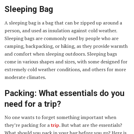
Sleeping Bag
A sleeping bag is a bag that can be zipped up around a
person, and used as insulation against cold weather.
Sleeping bags are commonly used by people who are
camping, backpacking, or hiking, as they provide warmth
and comfort when sleeping outdoors. Sleeping bags
come in various shapes and sizes, with some designed for
extremely cold weather conditions, and others for more
moderate climates.
Packing: What essentials do you
need for a trip?
No one wants to forget something important when
they’re packing for a
trip
. But what are the essentials?
What should you pack in your bag before you go? Here is