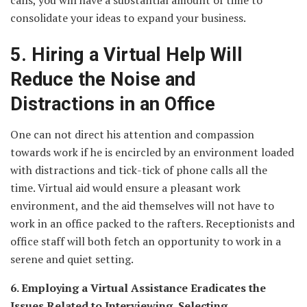
calls, you will have a substantial amount of time to
consolidate your ideas to expand your business.
5. Hiring a Virtual Help Will
Reduce the Noise and
Distractions in an Office
One can not direct his attention and compassion
towards work if he is encircled by an environment loaded
with distractions and tick-tick of phone calls all the
time. Virtual aid would ensure a pleasant work
environment, and the aid themselves will not have to
work in an office packed to the rafters. Receptionists and
office staff will both fetch an opportunity to work in a
serene and quiet setting.
6. Employing a Virtual Assistance Eradicates the
Issues Related to Interviewing, Selecting,