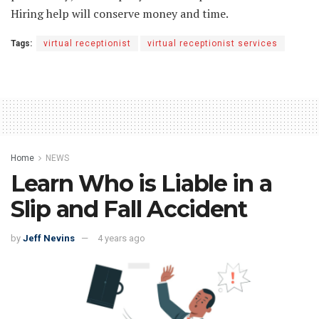
Hiring help will conserve money and time.
Tags:
virtual receptionist
virtual receptionist services
Home
NEWS
Learn Who is Liable in a
Slip and Fall Accident
by
Jeff Nevins
4 years ago