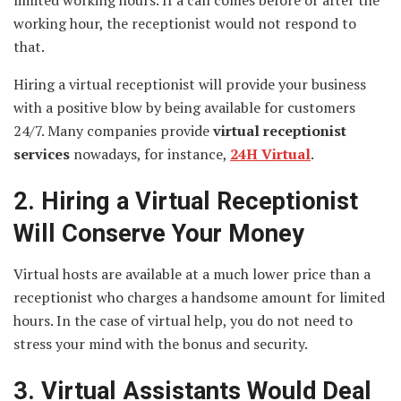
working hour, the receptionist would not respond to
that.
Hiring a virtual receptionist will provide your business
with a positive blow by being available for customers
24/7. Many companies provide
virtual
receptionist
services
nowadays, for instance,
24H Virtual
.
2. Hiring a Virtual Receptionist
Will Conserve Your Money
Virtual hosts are available at a much lower price than a
receptionist who charges a handsome amount for limited
hours. In the case of virtual help, you do not need to
stress your mind with the bonus and security.
3. Virtual Assistants Would Deal