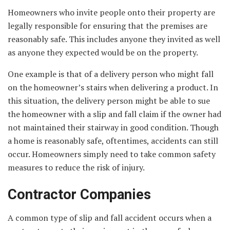
Homeowners who invite people onto their property are
legally responsible for ensuring that the premises are
reasonably safe. This includes anyone they invited as well
as anyone they expected would be on the property.
One example is that of a delivery person who might fall
on the homeowner’s stairs when delivering a product. In
this situation, the delivery person might be able to sue
the homeowner with a slip and fall claim if the owner had
not maintained their stairway in good condition. Though
a home is reasonably safe, oftentimes, accidents can still
occur. Homeowners simply need to take common safety
measures to reduce the risk of injury.
Contractor Companies
A common type of slip and fall accident occurs when a