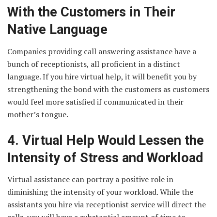
With the Customers in Their
Native Language
Companies providing call answering assistance have a
bunch of receptionists, all proficient in a distinct
language. If you hire virtual help, it will benefit you by
strengthening the bond with the customers as customers
would feel more satisfied if communicated in their
mother’s tongue.
4. Virtual Help Would Lessen the
Intensity of Stress and Workload
Virtual assistance can portray a positive role in
diminishing the intensity of your workload. While the
assistants you hire via receptionist service will direct the