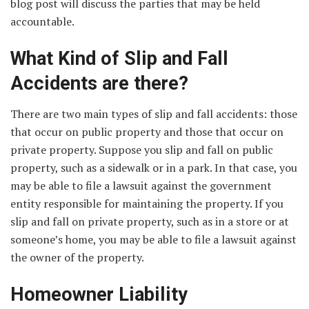
blog post will discuss the parties that may be held
accountable.
What Kind of Slip and Fall
Accidents are there?
There are two main types of slip and fall accidents: those
that occur on public property and those that occur on
private property. Suppose you slip and fall on public
property, such as a sidewalk or in a park. In that case, you
may be able to file a lawsuit against the government
entity responsible for maintaining the property. If you
slip and fall on private property, such as in a store or at
someone’s home, you may be able to file a lawsuit against
the owner of the property.
Homeowner Liability