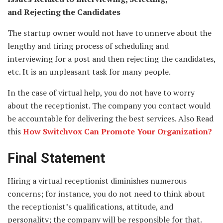
and
Rejecting the Candidates
The startup owner would not have to unnerve about the
lengthy and tiring process of scheduling and
interviewing for a post and then rejecting the candidates,
etc. It is an unpleasant task for many people.
In the case of virtual help, you do not have to worry
about the receptionist. The company you contact would
be accountable for delivering the best services. Also Read
this
How Switchvox Can Promote Your Organization?
Final Statement
Hiring a virtual receptionist diminishes numerous
concerns; for instance, you do not need to think about
the receptionist’s qualifications, attitude, and
personality; the company will be responsible for that.