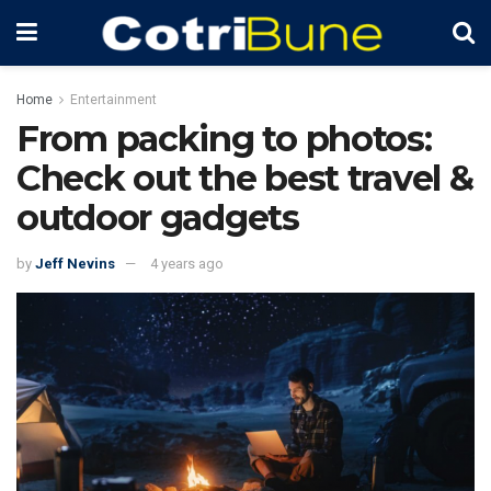
Home
Entertainment
From packing to photos:
Check out the best travel &
outdoor gadgets
by
Jeff Nevins
4 years ago