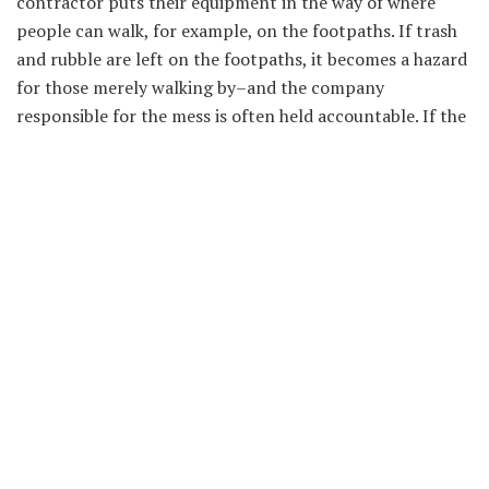
contractor puts their equipment in the way of where
people can walk, for example, on the footpaths. If trash
and rubble are left on the footpaths, it becomes a hazard
for those merely walking by–and the company
responsible for the mess is often held accountable. If the
defendant is the one who created a dangerous condition,
they are legally obligated to either fix it or warn those
who could be injured by it. If they fail to do so and you
get hurt, the individual can sue the contractors and get
paid for the injuries.
Corporate Liability
In many situations, corporates are liable for injuries on
the job. For example, employees are entitled to sue a firm
in a slip-and-fall accident if it occurs on the job. Some
employees might get slip and fall injuries by performing
dangerous tasks that are a part of their job. If you were