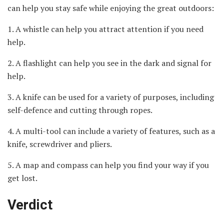
can help you stay safe while enjoying the great outdoors:
1. A whistle can help you attract attention if you need
help.
2. A flashlight can help you see in the dark and signal for
help.
3. A knife can be used for a variety of purposes, including
self-defence and cutting through ropes.
4. A multi-tool can include a variety of features, such as a
knife, screwdriver and pliers.
5. A map and compass can help you find your way if you
get lost.
Verdict