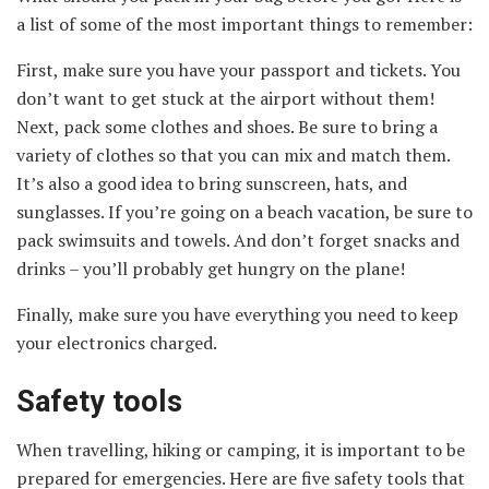
a list of some of the most important things to remember:
First, make sure you have your passport and tickets. You
don’t want to get stuck at the airport without them!
Next, pack some clothes and shoes. Be sure to bring a
variety of clothes so that you can mix and match them.
It’s also a good idea to bring sunscreen, hats, and
sunglasses. If you’re going on a beach vacation, be sure to
pack swimsuits and towels. And don’t forget snacks and
drinks – you’ll probably get hungry on the plane!
Finally, make sure you have everything you need to keep
your electronics charged.
Safety tools
When travelling, hiking or camping, it is important to be
prepared for emergencies. Here are five safety tools that