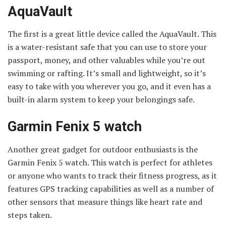
AquaVault
The first is a great little device called the AquaVault. This
is a water-resistant safe that you can use to store your
passport, money, and other valuables while you’re out
swimming or rafting. It’s small and lightweight, so it’s
easy to take with you wherever you go, and it even has a
built-in alarm system to keep your belongings safe.
Garmin Fenix 5 watch
Another great gadget for outdoor enthusiasts is the
Garmin Fenix 5 watch. This watch is perfect for athletes
or anyone who wants to track their fitness progress, as it
features GPS tracking capabilities as well as a number of
other sensors that measure things like heart rate and
steps taken.