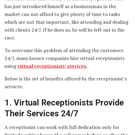
has just introduced himself as a businessman in the
market can not afford to give plenty of time to tasks
which are not that important, like attending and dealing
with clients 24/7. If he does so, he will be left out in the
race.
To overcome this problem of attending the customers
24/7, many known companies hire virtual receptionists
using
virtual receptionists’ services
.
Below is the set of benefits offered by the receptionist’s
services:
1. Virtual Receptionists Provide
Their Services 24/7
A receptionist can work with full dedication only for
limited working hours. If a call comes before or after the